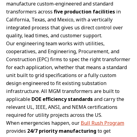
manufacture custom-engineered and standard
transformers across
five production facilities
in
California, Texas, and Mexico, with a vertically
integrated process that gives us direct control over
quality, lead times, and customer support.
Our engineering team works with utilities,
cooperatives, and Engineering, Procurement, and
Construction (EPC) firms to spec the right transformer
for each application, whether that means a standard
unit built to grid specifications or a fully custom
design engineered to fit existing substation
infrastructure. All MGM transformers are built to
applicable
DOE efficiency standards
and carry the
relevant UL, IEEE, ANSI, and NEMA certifications
required for utility projects across the US.
When emergencies happen, our
Bull Rush Program
provides
24/7 priority manufacturing
to get