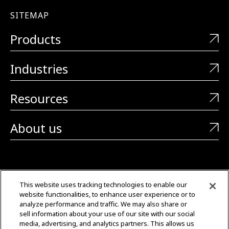
SITEMAP
Products
Industries
Resources
About us
CONTACT US
This website uses tracking technologies to enable our
website functionalities, to enhance user experience or to
+1 (323) 726-0888
analyze performance and traffic. We may also share or
sell information about your use of our site with our social
Quotes: Sales@mgmtransformers.com
media, advertising, and analytics partners. This allows us