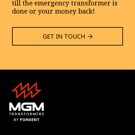
till the emergency transformer is
done or your money back!
GET IN TOUCH