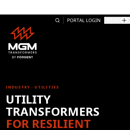
Skip to content
PORTAL LOGIN
MENU
INDUSTRY · UTILITIES
UTILITY
TRANSFORMERS
FOR RESILIENT