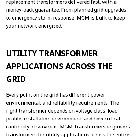
replacement transformers delivered fast, with a
money-back guarantee. From planned grid upgrades
to emergency storm response, MGM is built to keep
your network energized.
UTILITY TRANSFORMER
APPLICATIONS ACROSS THE
GRID
Every point on the grid has different power,
environmental, and reliability requirements. The
right transformer depends on voltage class, load
profile, installation environment, and how critical
continuity of service is. MGM Transformers engineers
transformers for utility applications across the entire