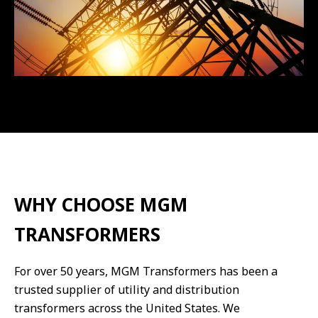
WHY CHOOSE MGM
TRANSFORMERS
For over 50 years, MGM Transformers has been a
trusted supplier of utility and distribution
transformers across the United States. We