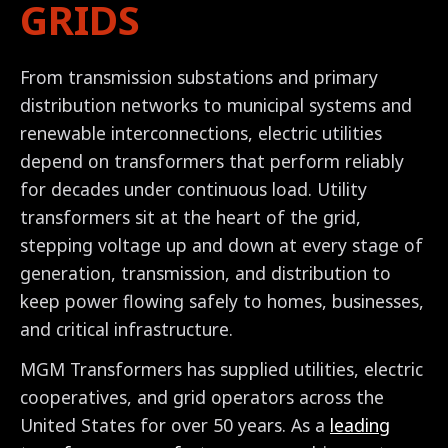
GRIDS
From transmission substations and primary
distribution networks to municipal systems and
renewable interconnections, electric utilities
depend on transformers that perform reliably
for decades under continuous load. Utility
transformers sit at the heart of the grid,
stepping voltage up and down at every stage of
generation, transmission, and distribution to
keep power flowing safely to homes, businesses,
and critical infrastructure.
MGM Transformers has supplied utilities, electric
cooperatives, and grid operators across the
United States for over 50 years. As a
leading