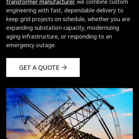
transformer manufacturer
, we combine custom
engineering with fast, dependable delivery to
keep grid projects on schedule, whether you are
expanding substation capacity, modernizing
aging infrastructure, or responding to an
emergency outage.
GET A QUOTE