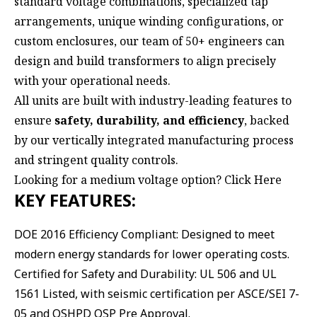
standard voltage combinations, specialized tap
arrangements, unique winding configurations, or
custom enclosures, our team of 50+ engineers can
design and build transformers to align precisely
with your operational needs.
All units are built with industry-leading features to
ensure
safety, durability, and efficiency
, backed
by our vertically integrated manufacturing process
and stringent quality controls.
Looking for a medium voltage option?
Click Here
KEY FEATURES:
DOE 2016 Efficiency Compliant: Designed to meet
modern energy standards for lower operating costs.
Certified for Safety and Durability: UL 506 and UL
1561 Listed, with seismic certification per ASCE/SEI 7-
05 and OSHPD OSP Pre Approval.