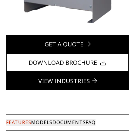
GET A QUOTE
DOWNLOAD BROCHURE
VIEW INDUSTRIES
FEATURES
MODELS
DOCUMENTS
FAQ