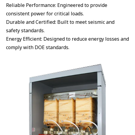
Reliable Performance: Engineered to provide
consistent power for critical loads.
Durable and Certified: Built to meet seismic and
safety standards.
Energy Efficient: Designed to reduce energy losses and
comply with DOE standards.