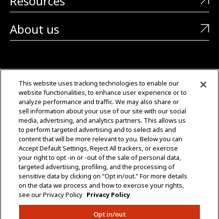
Resources
About us
CONTACT US
This website uses tracking technologies to enable our
website functionalities, to enhance user experience or to
+1 (323) 726-0888
analyze performance and traffic. We may also share or
sell information about your use of our site with our social
Quotes: Sales@mgmtransformers.com
media, advertising, and analytics partners. This allows us
to perform targeted advertising and to select ads and
content that will be more relevant to you. Below you can
Warranty: CustomerCare@mgmtransformers.com
Accept Default Settings, Reject All trackers, or exercise
your right to opt -in or -out of the sale of personal data,
3430 E 26th St.
targeted advertising, profiling, and the processing of
Vernon, CA 90058
sensitive data by clicking on “Opt in/out.” For more details
on the data we process and how to exercise your rights,
see our Privacy Policy
Privacy Policy
Opt in/out
Do Not Share Data