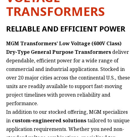
TRANSFORMERS
RELIABLE AND EFFICIENT POWER
MGM Transformers’ Low Voltage (600V Class)
Dry-Type General Purpose Transformers
deliver
dependable, efficient power for a wide range of
commercial and industrial applications. Stocked in
over 20 major cities across the continental U.S., these
units are readily available to support fast-moving
project timelines with proven reliability and
performance.
In addition to our stocked offering, MGM specializes
in
custom-engineered solutions
tailored to unique
application requirements. Whether you need non-