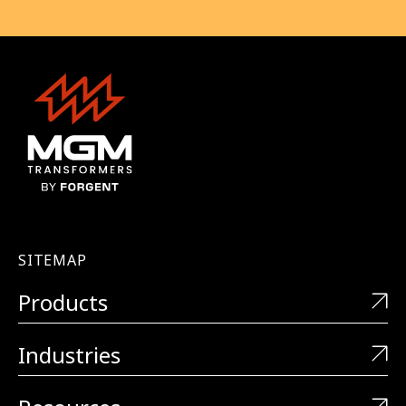
SITEMAP
Products
Industries