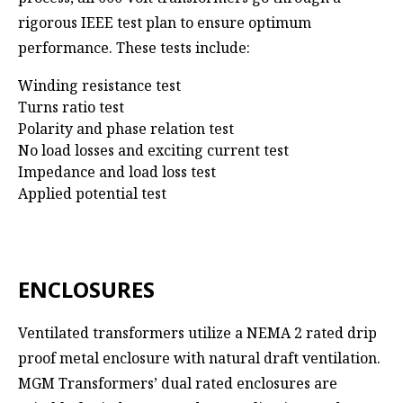
rigorous IEEE test plan to ensure optimum
performance. These tests include:
Winding resistance test
Turns ratio test
Polarity and phase relation test
No load losses and exciting current test
Impedance and load loss test
Applied potential test
ENCLOSURES
Ventilated transformers utilize a NEMA 2 rated drip
proof metal enclosure with natural draft ventilation.
MGM Transformers’ dual rated enclosures are