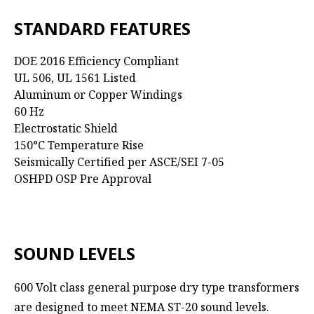
STANDARD FEATURES
DOE 2016 Efficiency Compliant
UL 506, UL 1561 Listed
Aluminum or Copper Windings
60 Hz
Electrostatic Shield
150°C Temperature Rise
Seismically Certified per ASCE/SEI 7-05
OSHPD OSP Pre Approval
SOUND LEVELS
600 Volt class general purpose dry type transformers
are designed to meet NEMA ST-20 sound levels.