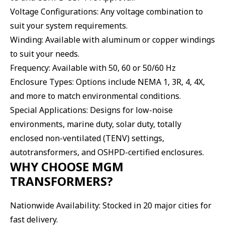
Voltage Configurations: Any voltage combination to
suit your system requirements.
Winding: Available with aluminum or copper windings
to suit your needs.
Frequency: Available with 50, 60 or 50/60 Hz
Enclosure Types: Options include NEMA 1, 3R, 4, 4X,
and more to match environmental conditions.
Special Applications: Designs for low-noise
environments, marine duty, solar duty, totally
enclosed non-ventilated (TENV) settings,
autotransformers, and OSHPD-certified enclosures.
WHY CHOOSE MGM
TRANSFORMERS?
Nationwide Availability: Stocked in 20 major cities for
fast delivery.