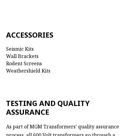
ACCESSORIES
Seismic Kits
Wall Brackets
Rodent Screens
Weathershield Kits
TESTING AND QUALITY
ASSURANCE
As part of MGM Transformers’ quality assurance
process, all 600 Volt transformers go through a