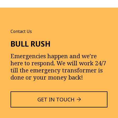
Contact Us
BULL RUSH
Emergencies happen and we’re
here to respond. We will work 24/7
till the emergency transformer is
done or your money back!
GET IN TOUCH