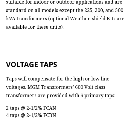
suitable for indoor or outdoor applications and are
standard on all models except the 225, 300, and 500
kVA transformers (optional Weather-shield Kits are
available for these units).
VOLTAGE TAPS
Taps will compensate for the high or low line
voltages. MGM Transformers’ 600 Volt class
transformers are provided with 6 primary taps:
2 taps @ 2-1/2% FCAN
4 taps @ 2-1/2% FCBN