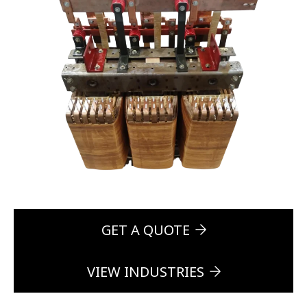
GET A QUOTE
VIEW INDUSTRIES