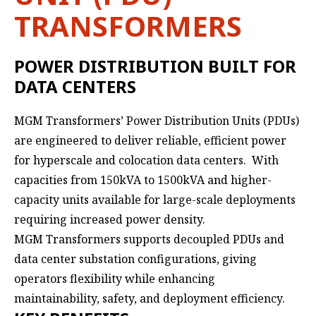
TRANSFORMERS
POWER DISTRIBUTION BUILT FOR
DATA CENTERS
MGM Transformers’ Power Distribution Units (PDUs)
are engineered to deliver reliable, efficient power
for hyperscale and colocation data centers. With
capacities from 150kVA to 1500kVA and higher-
capacity units available for large-scale deployments
requiring increased power density.
MGM Transformers supports decoupled PDUs and
data center substation configurations, giving
operators flexibility while enhancing
maintainability, safety, and deployment efficiency.