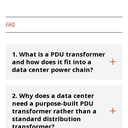
FAQ
1. What is a PDU transformer
and how does it fit into a
data center power chain?
A PDU (Power Distribution Unit) transformer is
2. Why does a data center
a step-down transformer that converts high-
need a purpose-built PDU
voltage facility power—typically 480V—into
transformer rather than a
the specific voltages required by servers,
standard distribution
storage, and networking equipment. To
transformer?
accommodate various infrastructure needs,