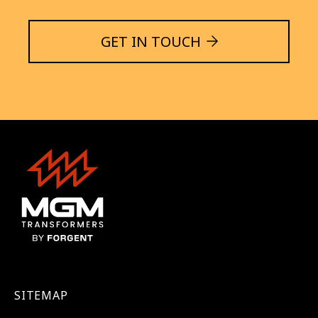
GET IN TOUCH
SITEMAP