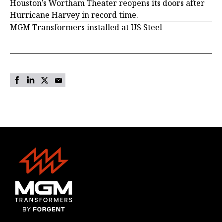
Houston’s Wortham Theater reopens its doors after
Hurricane Harvey in record time.
MGM Transformers installed at US Steel