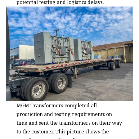
potential testing and logistics delays.
MGM Transformers completed all
production and testing requirements on
time and sent the transformers on their way
to the customer. This picture shows the