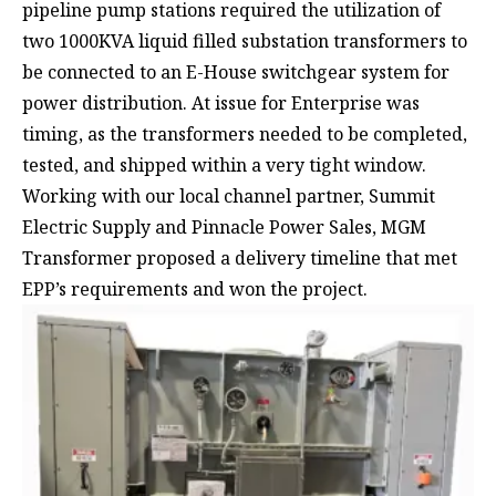
pipeline pump stations required the utilization of
two 1000KVA liquid filled substation transformers to
be connected to an E-House switchgear system for
power distribution. At issue for Enterprise was
timing, as the transformers needed to be completed,
tested, and shipped within a very tight window.
Working with our local channel partner,
Summit
Electric Supply
and
Pinnacle Power Sales
, MGM
Transformer proposed a delivery timeline that met
EPP’s requirements and won the project.