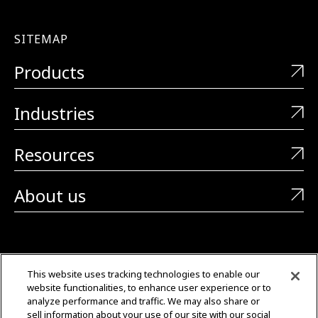
SITEMAP
Products
Industries
Resources
About us
CONTACT US
This website uses tracking technologies to enable our
website functionalities, to enhance user experience or to
+1 (323) 726-0888
analyze performance and traffic. We may also share or
sell information about your use of our site with our social