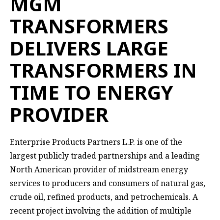
MGM
TRANSFORMERS
DELIVERS LARGE
TRANSFORMERS IN
TIME TO ENERGY
PROVIDER
Enterprise Products Partners L.P.
is one of the
largest publicly traded partnerships and a leading
North American provider of midstream energy
services to producers and consumers of natural gas,
crude oil, refined products, and petrochemicals. A
recent project involving the addition of multiple