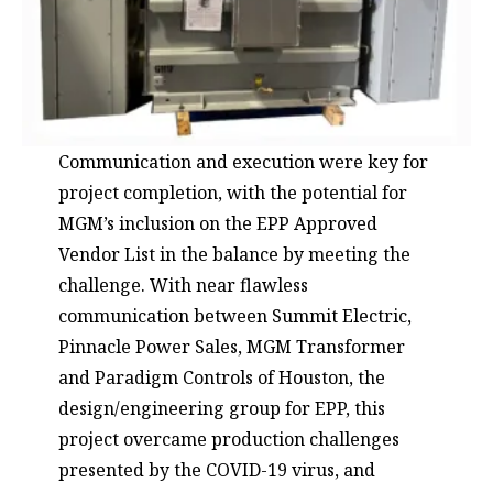
Communication and execution were key for
project completion, with the potential for
MGM’s inclusion on the EPP Approved
Vendor List in the balance by meeting the
challenge. With near flawless
communication between Summit Electric,
Pinnacle Power Sales, MGM Transformer
and
Paradigm Controls
of Houston, the
design/engineering group for EPP, this
project overcame production challenges
presented by the COVID-19 virus, and