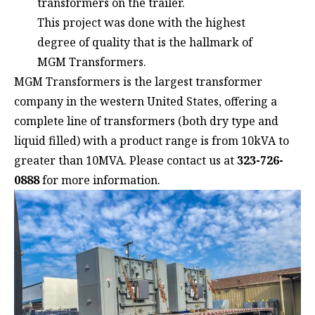
transformers on the trailer.
This project was done with the highest
degree of quality that is the hallmark of
MGM Transformers.
MGM Transformers is the largest transformer
company in the western United States, offering a
complete line of transformers (both dry type and
liquid filled) with a product range is from 10kVA to
greater than 10MVA. Please contact us at
323-726-
0888
for more information.