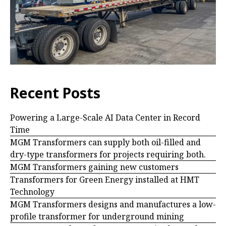
Recent Posts
Powering a Large-Scale AI Data Center in Record
Time
MGM Transformers can supply both oil-filled and
dry-type transformers for projects requiring both.
MGM Transformers gaining new customers
Transformers for Green Energy installed at HMT
Technology
MGM Transformers designs and manufactures a low-
profile transformer for underground mining