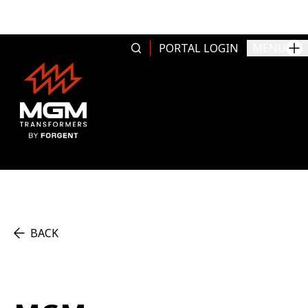
Skip to content
PORTAL LOGIN
MENU
BACK