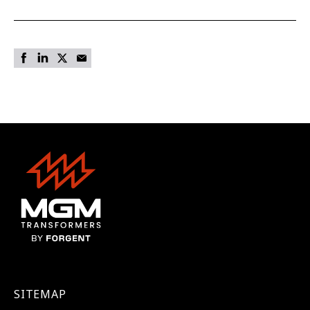
SITEMAP