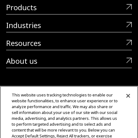
Products
Industries
Resources
About us
CONTACT US
This website uses tracking technologies to enable our
website functionalities, to enhance user experience or to
+1 (323) 726-0888
analyze performance and traffic. We may also share or
sell information about your use of our site with our social
Quotes: Sales@mgmtransformers.com
media, advertising, and analytics partners. This allows us
to perform targeted advertising and to select ads and
content that will be more relevant to you. Below you can
Warranty: CustomerCare@mgmtransformers.com
Accept Default Settings, Reject All trackers, or exercise