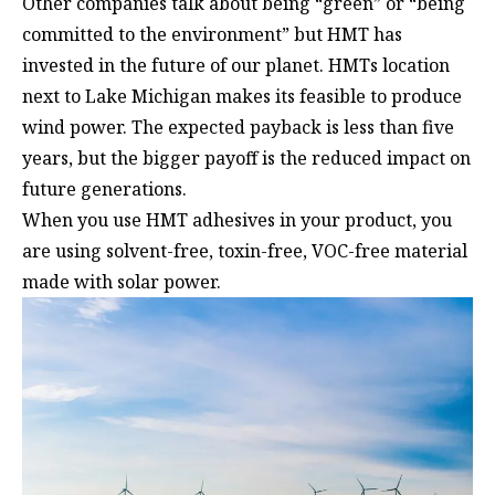
Other companies talk about being “green” or “being
committed to the environment” but HMT has
invested in the future of our planet. HMTs location
next to Lake Michigan makes its feasible to produce
wind power. The expected payback is less than five
years, but the bigger payoff is the reduced impact on
future generations.
When you use HMT adhesives in your product, you
are using solvent-free, toxin-free, VOC-free material
made with solar power.