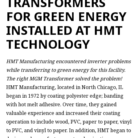
TRANSFORMERS
FOR GREEN ENERGY
INSTALLED AT HMT
TECHNOLOGY
HMT Manufacturing encountered inverter problems
while transferring to green energy for this facility.
The right MGM Transformer solved the problem!
HMT Manufacturing,
located in North Chicago, IL
began in 1972 by coating polyester edge; banding
with hot melt adhesive. Over time, they gained
valuable experience and increased their coating
operation to include wood, PVC, paper to paper, vinyl
to PVC, and vinyl to paper. In addition, HMT began to