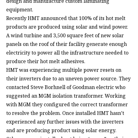
design and manufacture custom laminating
equipment.
Recently HMT announced that 100% of its hot melt
products are produced using solar and wind power.
A wind turbine and 3,500 square feet of new solar
panels on the roof of their facility generate enough
electricity to power all the infrastructure needed to
produce their hot melt adhesives.
HMT was experiencing multiple power resets on
their inverters due to an uneven power source. They
contacted Steve Borhnell of Goodman electric who
suggested an MGM isolation transformer. Working
with MGM they configured the correct transformer
to resolve the problem. Once installed HMT hasn’t
experienced any further issues with the inverters
and are producing product using solar energy.