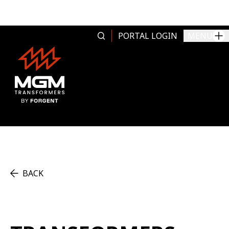
Skip to content
PORTAL LOGIN
MENU
BACK