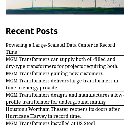
Recent Posts
Powering a Large-Scale AI Data Center in Record
Time
MGM Transformers can supply both oil-filled and
dry-type transformers for projects requiring both.
MGM Transformers gaining new customers
MGM Transformers delivers large transformers in
time to energy provider
MGM Transformers designs and manufactures a low-
profile transformer for underground mining
Houston’s Wortham Theater reopens its doors after
Hurricane Harvey in record time.
MGM Transformers installed at US Steel