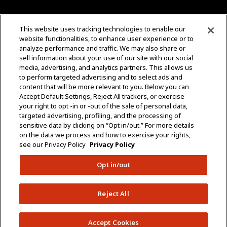
CONTACT US
This website uses tracking technologies to enable our
website functionalities, to enhance user experience or to
+1 (323) 726-0888
analyze performance and traffic. We may also share or
sell information about your use of our site with our social
Quotes: Sales@mgmtransformers.com
media, advertising, and analytics partners. This allows us
to perform targeted advertising and to select ads and
content that will be more relevant to you. Below you can
Warranty: CustomerCare@mgmtransformers.com
Accept Default Settings, Reject All trackers, or exercise
your right to opt -in or -out of the sale of personal data,
3430 E 26th St.
targeted advertising, profiling, and the processing of
Vernon, CA 90058
sensitive data by clicking on “Opt in/out.” For more details
on the data we process and how to exercise your rights,
see our Privacy Policy
Privacy Policy
Opt in/out
Do Not Share Data
Policies
Terms & Conditions
Reject All
Copyright © 2005 – 2026 MGM Transformers. All
Rights Reserved.
Accept Cookies