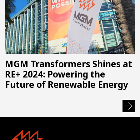
MGM Transformers Shines at
RE+ 2024: Powering the
Future of Renewable Energy