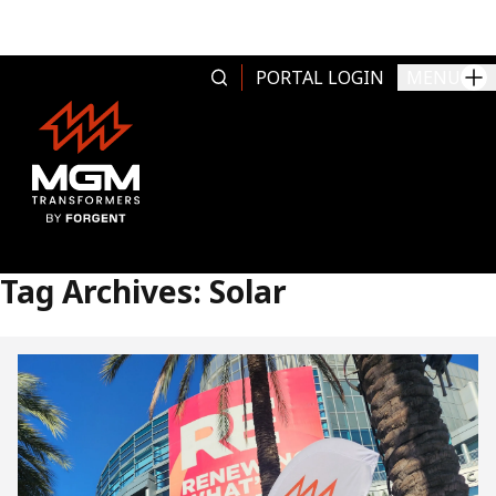
Skip to content
PORTAL LOGIN
MENU
Tag Archives:
Solar