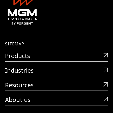
SITEMAP
Products
Industries
Resources
About us