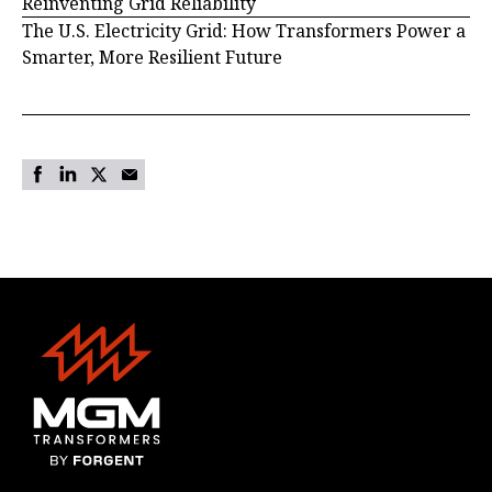
Reinventing Grid Reliability
The U.S. Electricity Grid: How Transformers Power a
Smarter, More Resilient Future