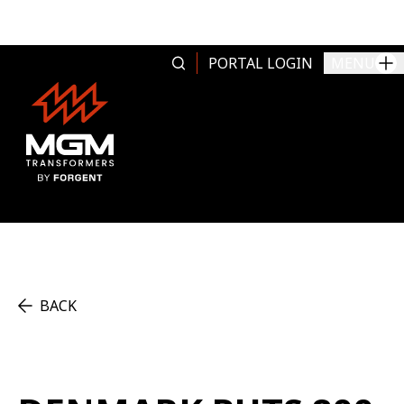
Skip to content
PORTAL LOGIN
MENU
BACK