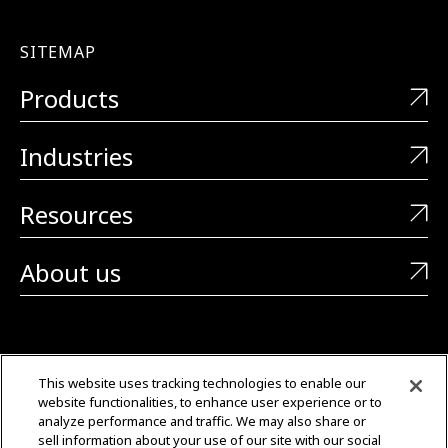
SITEMAP
Products
Industries
Resources
About us
CONTACT US
This website uses tracking technologies to enable our
website functionalities, to enhance user experience or to
+1 (323) 726-0888
analyze performance and traffic. We may also share or
sell information about your use of our site with our social