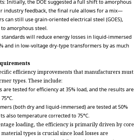
: Initially, the DOE suggested a full shift to amorphous
er industry feedback, the final rule allows for a mix—
 can still use grain-oriented electrical steel (GOES),
n to amorphous steel.
w standards will reduce energy losses in liquid-immersed
% and in low-voltage dry-type transformers by as much
equirements
ecific efficiency improvements that manufacturers must
rmer types. These include:
are tested for efficiency at 35% load, and the results are
 75°C.
ers (both dry and liquid-immersed) are tested at 50%
ults also temperature corrected to 75°C.
ntage loading, the efficiency is primarily driven by core
 material types is crucial since load losses are