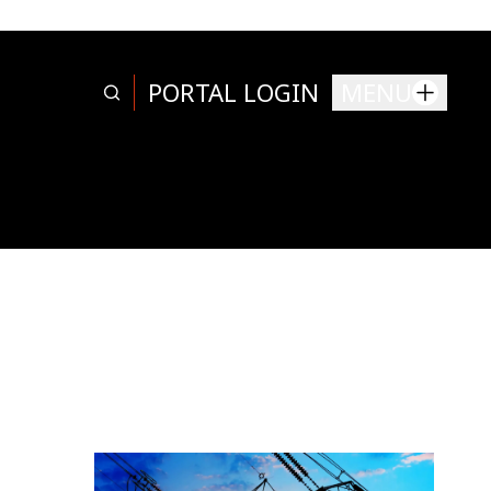
PORTAL LOGIN
MENU