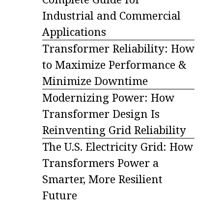
Industrial and Commercial
Applications
Transformer Reliability: How
to Maximize Performance &
Minimize Downtime
Modernizing Power: How
Transformer Design Is
Reinventing Grid Reliability
The U.S. Electricity Grid: How
Transformers Power a
Smarter, More Resilient
Future