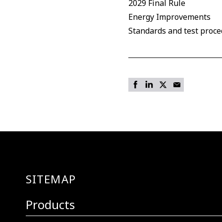
2029 Final Rule
Energy Improvements
Standards and test proc
SITEMAP
Products