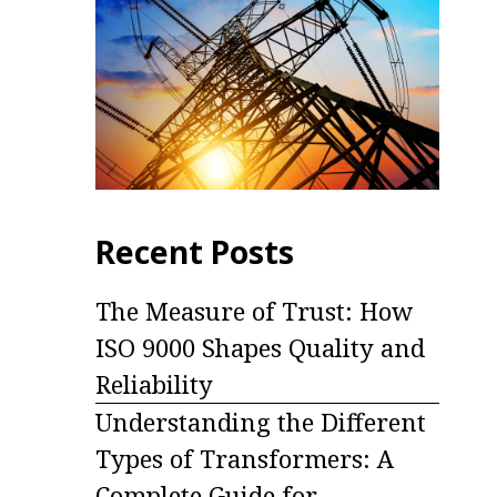
Recent Posts
The Measure of Trust: How
ISO 9000 Shapes Quality and
Reliability
Understanding the Different
Types of Transformers: A
Complete Guide for