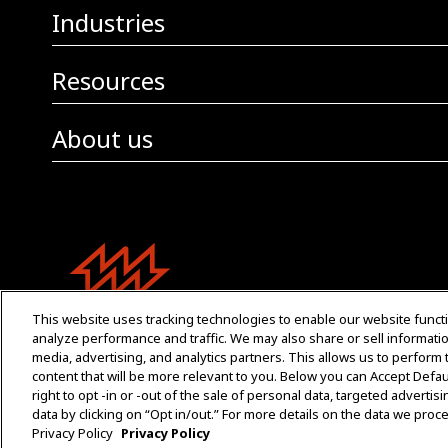
Industries
Resources
About us
This website uses tracking technologies to enable our website functi
analyze performance and traffic. We may also share or sell informatio
media, advertising, and analytics partners. This allows us to perform
content that will be more relevant to you. Below you can Accept Default
right to opt -in or -out of the sale of personal data, targeted advertis
data by clicking on “Opt in/out.” For more details on the data we pro
Privacy Policy
Privacy Policy