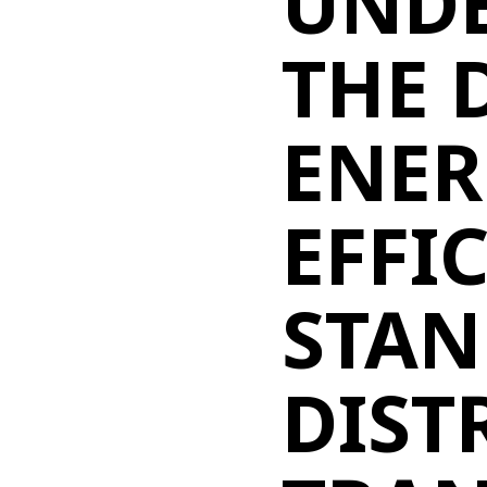
UND
THE 
ENER
EFFI
STAN
DIST