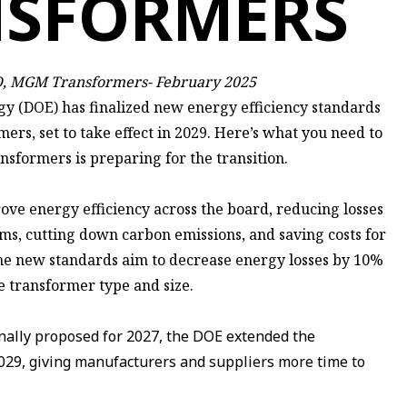
NSFORMERS
TO, MGM Transformers- February 2025
y (DOE) has finalized new energy efficiency standards
mers, set to take effect in 2029. Here’s what you need to
ormers is preparing for the transition.
rove energy efficiency across the board, reducing losses
ems, cutting down carbon emissions, and saving costs for
The new standards aim to decrease energy losses by 10%
 transformer type and size.
nally proposed for 2027, the DOE extended the
029, giving manufacturers and suppliers more time to