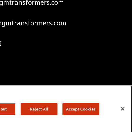
mgmtransformers.com
gmtransformers.com
8
Policies
Terms & Conditions
GM Transformers. All Rights
/out
Reject All
Accept Cookies