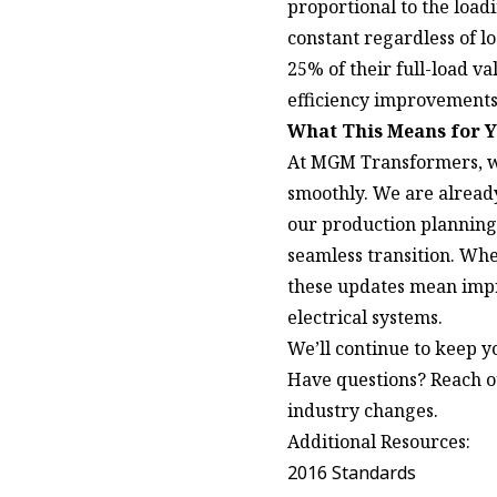
proportional to the load
constant regardless of lo
25% of their full-load v
efficiency improvements 
What This Means for 
At MGM Transformers, w
smoothly. We are already
our production planning 
seamless transition. Whe
these updates mean impr
electrical systems.
We’ll continue to keep y
Have questions?
Reach o
industry changes.
Additional Resources:
2016 Standards