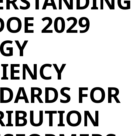
ERSTANDING
DOE 2029
GY
CIENCY
DARDS FOR
RIBUTION