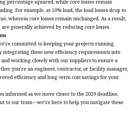
ing percentage squared, while core losses remain
ading. For example, at 50% load, the load losses drop to
alue, whereas core losses remain unchanged. As a result,
are generally achieved by reducing core losses.
You
e’re committed to keeping your projects running
 integrating these new efficiency requirements into
and working closely with our suppliers to ensure a
ther you’re an engineer, contractor, or facility manager,
oved efficiency and long-term cost savings for your
ou informed as we move closer to the 2029 deadline.
ut to our team
—we’re here to help you navigate these