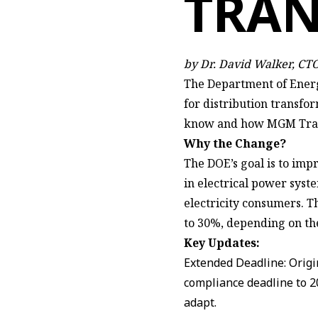
TRA
by Dr. David Walker, C
The Department of Energ
for distribution transfor
know and how MGM Transf
Why the Change?
The DOE’s goal is to imp
in electrical power syst
electricity consumers. 
to 30%, depending on the
Key Updates:
Extended Deadline: Origi
compliance deadline to 2
adapt.