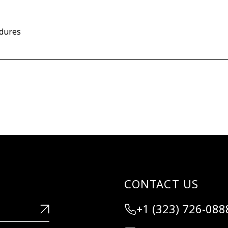
edures
CONTACT US
+1 (323) 726-088