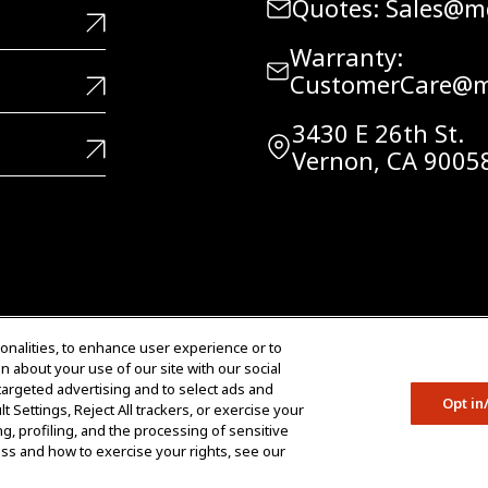
Quotes: Sales@
Warranty:
CustomerCare@m
3430 E 26th St.
Vernon, CA 9005
Do Not Share Data
onalities, to enhance user experience or to
n about your use of our site with our social
Copyright © 2005 – 2026 M
 targeted advertising and to select ads and
Reserved.
Opt in
 Settings, Reject All trackers, or exercise your
ing, profiling, and the processing of sensitive
cess and how to exercise your rights, see our