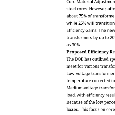
Core Material Adjustments
steel cores. However, aft
about 75% of transformers
while 25% will transitio
Efficiency Gains: The ne
transformers by up to 20
as 30%.
Proposed Efficiency R
The DOE has outlined sp
meet for various transfo
Low-voltage transformers 
temperature corrected to
Medium-voltage transform
load, with efficiency res
Because of the low perce
losses. This focus on core