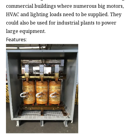
commercial buildings where numerous big motors,
HVAC and lighting loads need to be supplied. They
could also be used for industrial plants to power
large equipment.
Features: