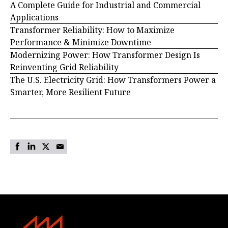
A Complete Guide for Industrial and Commercial
Applications
Transformer Reliability: How to Maximize
Performance & Minimize Downtime
Modernizing Power: How Transformer Design Is
Reinventing Grid Reliability
The U.S. Electricity Grid: How Transformers Power a
Smarter, More Resilient Future