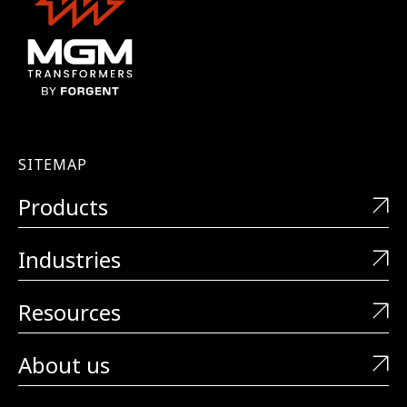
SITEMAP
Products
Industries
Resources
About us