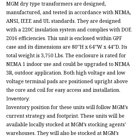
MGM dry type transformers are designed,
manufactured, and tested in accordance with NEMA,
ANSI, IEEE and UL standards. They are designed
with a 220C insulation system and complies with DOE
2016 efficiencies. This unit is enclosed within GPF
case and its dimensions are 80’’H x 64’’W x 44’’D. Its
total weight is 3,750 Lbs. The enclosure is rated for
NEMA 1 indoor use and could be upgraded to NEMA
3R, outdoor application. Both high voltage and low
voltage terminal pads are positioned upright above
the core and coil for easy access and installation.
Inventory:
Inventory position for these units will follow MGM’s
current strategy and footprint. These units will be
available locally stocked at MGM’s stocking agents’
warehouses. They will also be stocked at MGM’s