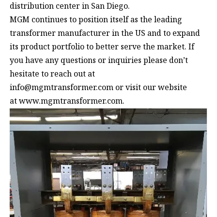
distribution center in San Diego.
MGM continues to position itself as the leading
transformer manufacturer in the US and to expand
its product portfolio to better serve the market. If
you have any questions or inquiries please don’t
hesitate to reach out at
info@mgmtransformer.com
or visit our website
at
www.mgmtransformer.com
.