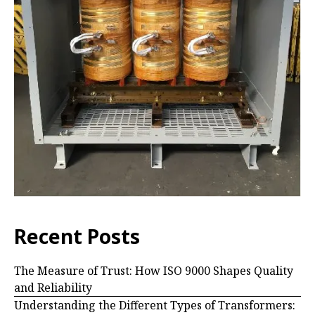
Recent Posts
The Measure of Trust: How ISO 9000 Shapes Quality
and Reliability
Understanding the Different Types of Transformers: