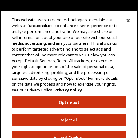
CONTACT US
This website uses tracking technologies to enable our
website functionalities, to enhance user experience or to
+1 (323) 726-0888
analyze performance and traffic. We may also share or
sell information about your use of our site with our social
Quotes: Sales@mgmtransformers.com
media, advertising, and analytics partners. This allows us
to perform targeted advertising and to select ads and
content that will be more relevant to you. Below you can
Warranty: CustomerCare@mgmtransformers.com
Accept Default Settings, Reject All trackers, or exercise
your right to opt -in or -out of the sale of personal data,
3430 E 26th St.
targeted advertising, profiling, and the processing of
Vernon, CA 90058
sensitive data by clicking on “Opt in/out.” For more details
on the data we process and how to exercise your rights,
see our Privacy Policy
Privacy Policy
Opt in/out
Do Not Share Data
Policies
Terms & Conditions
Reject All
Copyright © 2005 – 2026 MGM Transformers. All
Rights Reserved.
Accept Cookies