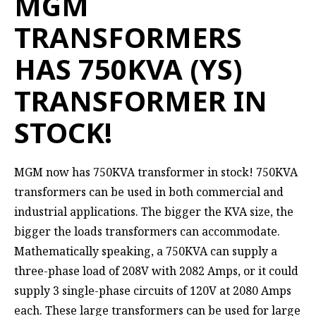
MGM
TRANSFORMERS
HAS 750KVA (YS)
TRANSFORMER IN
STOCK!
MGM now has 750KVA transformer in stock! 750KVA
transformers can be used in both commercial and
industrial applications. The bigger the KVA size, the
bigger the loads transformers can accommodate.
Mathematically speaking, a 750KVA can supply a
three-phase load of 208V with 2082 Amps, or it could
supply 3 single-phase circuits of 120V at 2080 Amps
each. These large transformers can be used for large