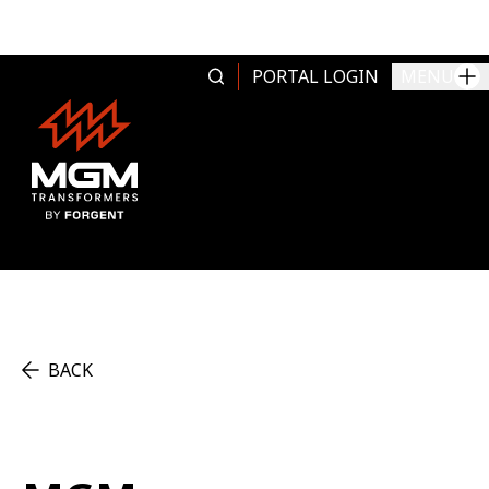
Skip to content
PORTAL LOGIN
MENU
BACK