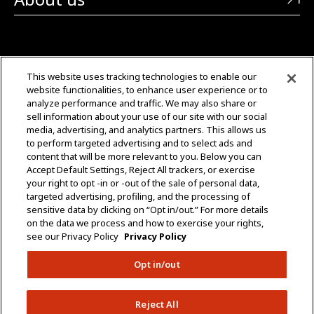
CONTACT US
This website uses tracking technologies to enable our
website functionalities, to enhance user experience or to
+1 (323) 726-0888
analyze performance and traffic. We may also share or
sell information about your use of our site with our social
Quotes: Sales@mgmtransformers.com
media, advertising, and analytics partners. This allows us
to perform targeted advertising and to select ads and
content that will be more relevant to you. Below you can
Warranty: CustomerCare@mgmtransformers.com
Accept Default Settings, Reject All trackers, or exercise
your right to opt -in or -out of the sale of personal data,
3430 E 26th St.
targeted advertising, profiling, and the processing of
Vernon, CA 90058
sensitive data by clicking on “Opt in/out.” For more details
on the data we process and how to exercise your rights,
see our Privacy Policy
Privacy Policy
Opt in/out
Do Not Share Data
Policies
Terms & Conditions
Reject All