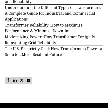
and Reliability
Understanding the Different Types of Transformers:
A Complete Guide for Industrial and Commercial
Applications
Transformer Reliability: How to Maximize
Performance & Minimize Downtime
Modernizing Power: How Transformer Design Is
Reinventing Grid Reliability
The U.S. Electricity Grid: How Transformers Power a
Smarter, More Resilient Future