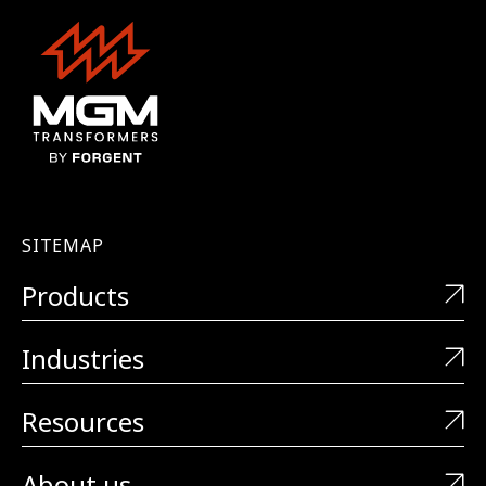
SITEMAP
Products
Industries
Resources
About us