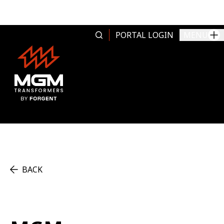
Skip to content
PORTAL LOGIN
MENU
BACK