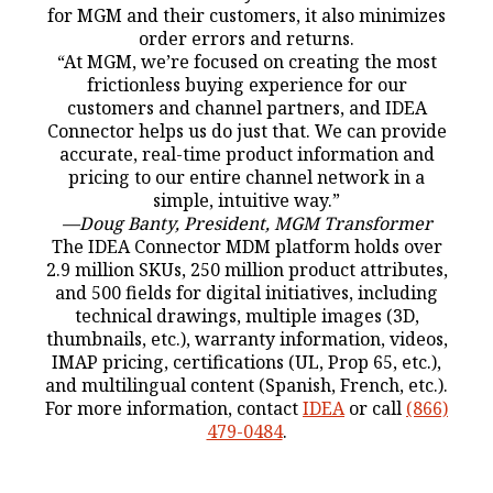
for MGM and their customers, it also minimizes
order errors and returns.
“At MGM, we’re focused on creating the most
frictionless buying experience for our
customers and channel partners, and IDEA
Connector helps us do just that. We can provide
accurate, real-time product information and
pricing to our entire channel network in a
simple, intuitive way.”
—Doug Banty, President, MGM Transformer
The IDEA Connector MDM platform holds over
2.9 million SKUs, 250 million product attributes,
and 500 fields for digital initiatives, including
technical drawings, multiple images (3D,
thumbnails, etc.), warranty information, videos,
IMAP pricing, certifications (UL, Prop 65, etc.),
and multilingual content (Spanish, French, etc.).
For more information, contact
IDEA
or call
(866)
479-0484
.