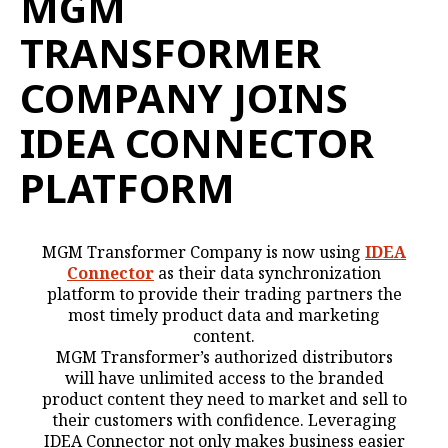
MGM
TRANSFORMER
COMPANY JOINS
IDEA CONNECTOR
PLATFORM
MGM Transformer Company is now using
IDEA
Connector
as their data synchronization
platform to provide their trading partners the
most timely product data and marketing
content.
MGM Transformer’s authorized distributors
will have unlimited access to the branded
product content they need to market and sell to
their customers with confidence. Leveraging
IDEA Connector not only makes business easier