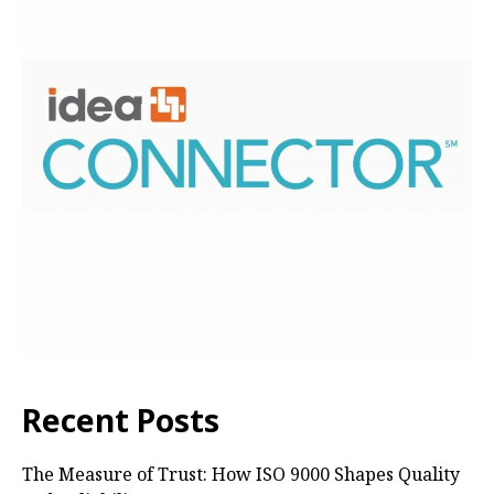
Recent Posts
The Measure of Trust: How ISO 9000 Shapes Quality