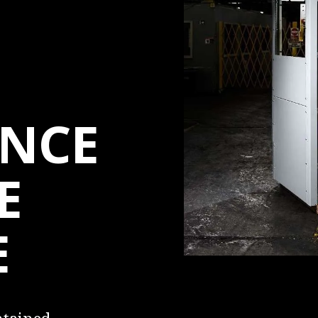
NCE
E
E
intained