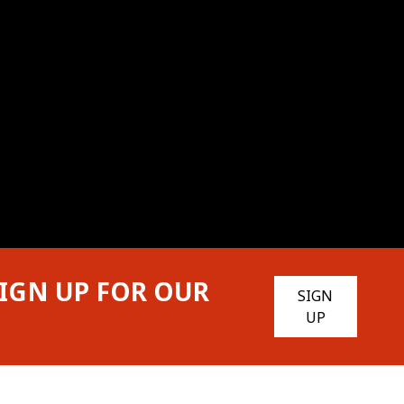
IGN UP FOR OUR
SIGN
UP