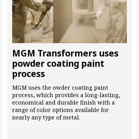
MGM Transformers uses
powder coating paint
process
MGM uses the owder coating paint
process, which provides a long-lasting,
economical and durable finish with a
range of color options available for
nearly any type of metal.