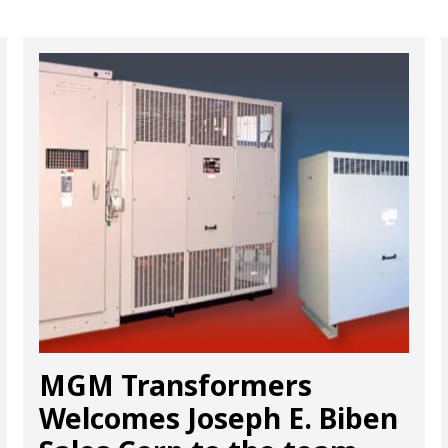
MGM Transformers
Welcomes Joseph E. Biben