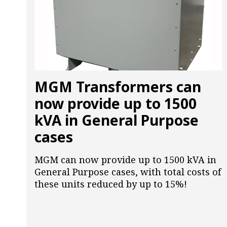
MGM Transformers can
now provide up to 1500
kVA in General Purpose
cases
MGM can now provide up to 1500 kVA in
General Purpose cases, with total costs of
these units reduced by up to 15%!