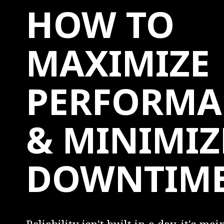
HOW TO
MAXIMIZE
PERFORMA
& MINIMIZ
DOWNTIM
Reliability isn't built in a day, it's ma