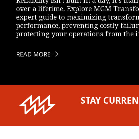
over a lifetime. Explore MGM Transf
expert guide to maximizing transfor
performance, preventing costly failur
protecting your operations from the i
READ MORE
STAY CURREN