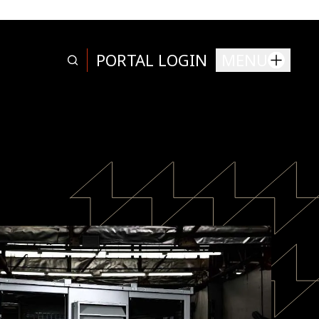
PORTAL LOGIN
MENU