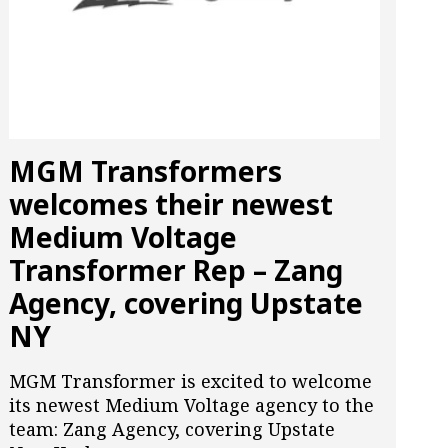
MGM Transformers
welcomes their newest
Medium Voltage
Transformer Rep – Zang
Agency, covering Upstate
NY
MGM Transformer is excited to welcome
its newest Medium Voltage agency to the
team: Zang Agency, covering Upstate