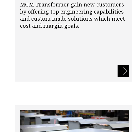
MGM Transformer gain new customers
by offering top engineering capabilities
and custom made solutions which meet
cost and margin goals.