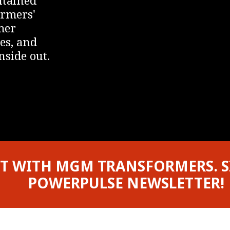
ormers'
mer
es, and
nside out.
T WITH MGM TRANSFORMERS. S
POWERPULSE NEWSLETTER!