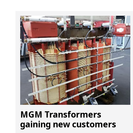
MGM Transformers
gaining new customers