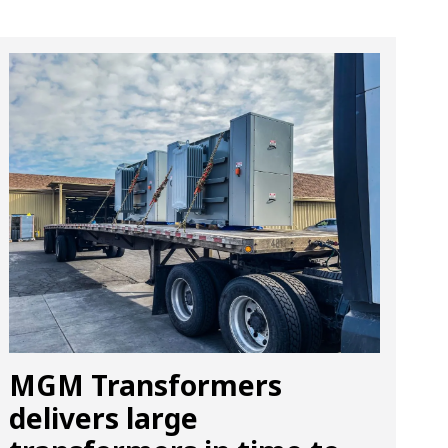
MGM Transformers
delivers large