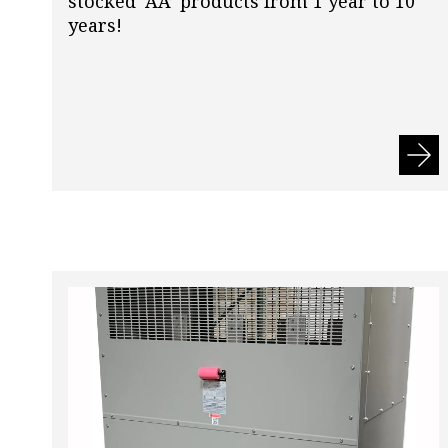
stocked ‘AA’ products from 1 year to 10
years!