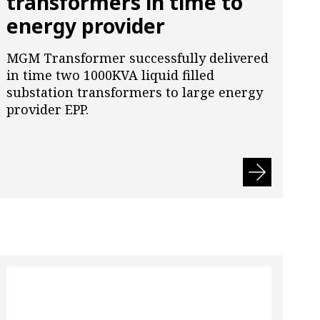
transformers in time to
energy provider
MGM Transformer successfully delivered
in time two 1000KVA liquid filled
substation transformers to large energy
provider EPP.