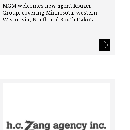
MGM welcomes new agent Rouzer
Group, covering Minnesota, western
Wisconsin, North and South Dakota