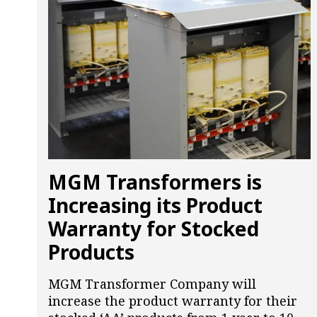
MGM Transformers is
Increasing its Product
Warranty for Stocked
Products
MGM Transformer Company will
increase the product warranty for their