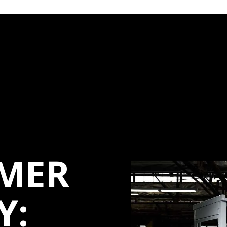
MER
Y: