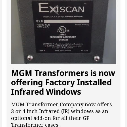
MGM Transformers is now
offering Factory Installed
Infrared Windows
MGM Transformer Company now offers
3 or 4 inch Infrared (IR) windows as an
optional add-on for all their GP
Transformer cases.