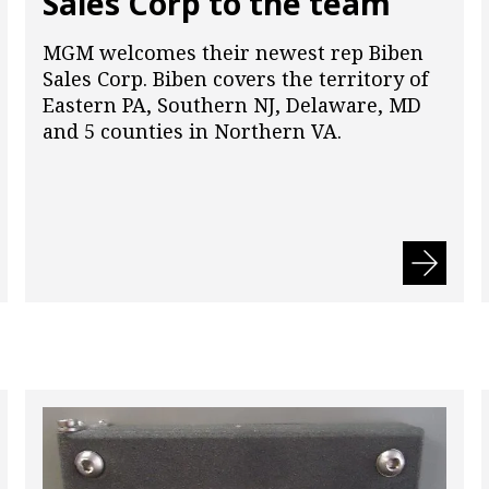
Sales Corp to the team
MGM welcomes their newest rep Biben
Sales Corp. Biben covers the territory of
Eastern PA, Southern NJ, Delaware, MD
and 5 counties in Northern VA.