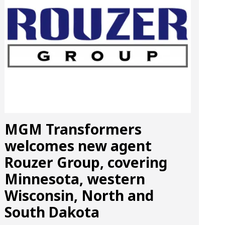
MGM Transformers
welcomes new agent
Rouzer Group, covering
Minnesota, western
Wisconsin, North and
South Dakota